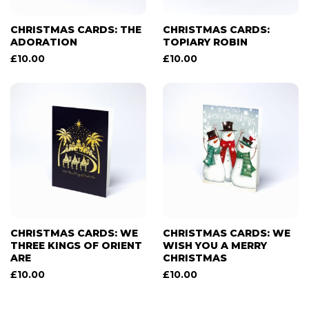
CHRISTMAS CARDS: THE
CHRISTMAS CARDS:
ADORATION
TOPIARY ROBIN
£
10.00
£
10.00
CHRISTMAS CARDS: WE
CHRISTMAS CARDS: WE
THREE KINGS OF ORIENT
WISH YOU A MERRY
ARE
CHRISTMAS
£
10.00
£
10.00