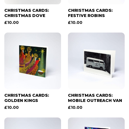
CHRISTMAS CARDS:
CHRISTMAS CARDS:
CHRISTMAS DOVE
FESTIVE ROBINS
£
10.00
£
10.00
CHRISTMAS CARDS:
CHRISTMAS CARDS:
GOLDEN KINGS
MOBILE OUTREACH VAN
£
10.00
£
10.00