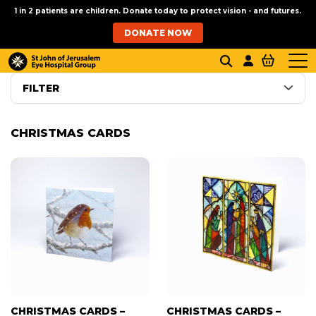
1 in 2 patients are children. Donate today to protect vision - and futures.
DONATE NOW
FILTER
CHRISTMAS CARDS
CHRISTMAS CARDS –
CHRISTMAS CARDS –