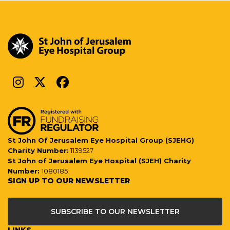
St John Of Jerusalem Eye Hospital Group (SJEHG)
Charity Number:
1139527
St John of Jerusalem Eye Hospital (SJEH) Charity
Number:
1080185
SIGN UP TO OUR NEWSLETTER
SUBSCRIBE TO OUR NEWSLETTER
LINKS