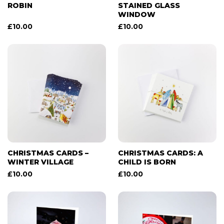
ROBIN
STAINED GLASS
WINDOW
£
10.00
£
10.00
CHRISTMAS CARDS –
CHRISTMAS CARDS: A
WINTER VILLAGE
CHILD IS BORN
£
10.00
£
10.00