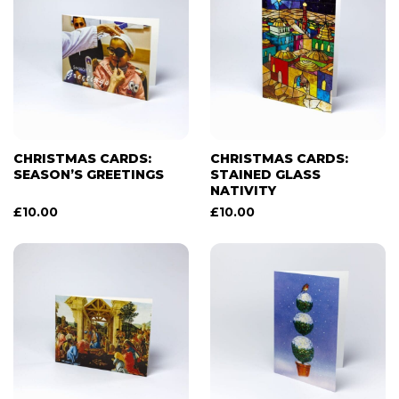
CHRISTMAS CARDS:
CHRISTMAS CARDS:
SEASON’S GREETINGS
STAINED GLASS
NATIVITY
£
10.00
£
10.00