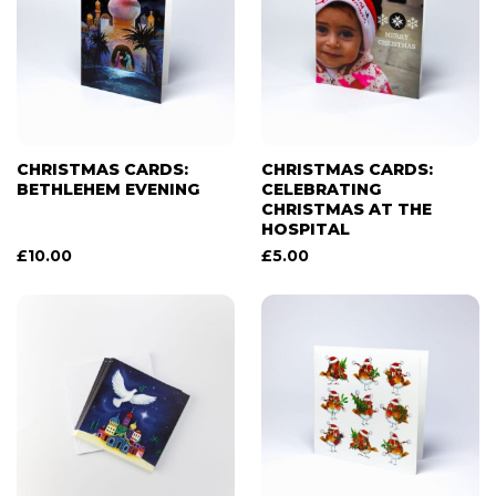
CHRISTMAS CARDS:
CHRISTMAS CARDS:
BETHLEHEM EVENING
CELEBRATING
CHRISTMAS AT THE
HOSPITAL
£
10.00
£
5.00