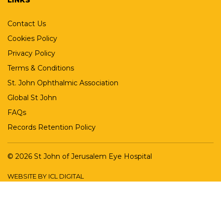
Contact Us
Cookies Policy
Privacy Policy
Terms & Conditions
St. John Ophthalmic Association
Global St John
FAQs
Records Retention Policy
© 2026 St John of Jerusalem Eye Hospital
WEBSITE BY ICL DIGITAL