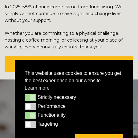
In 2025, 58% of our income came from fundraising. We
simply cannot continue to save sight and change lives
without your support.
Whether you are committing to a physical challenge,
hosting a coffee morning, or collecting at your place of
worship, every penny truly counts. Thank you!
HOW TO PAY IN YOUR FUNDRAISING MONEY
This website uses cookies to ensure you get
the best experience on our website.
Learn more
Strictly necessary
Strictly necessary
Performance
Performance
Functionality
Functionality
Targeting
Targeting