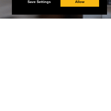
Save Settings
Allow