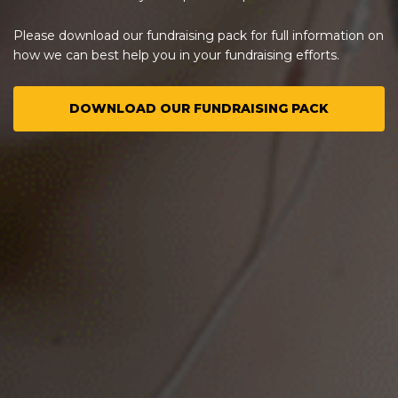
Please download our fundraising pack for full information on
how we can best help you in your fundraising efforts.
DOWNLOAD OUR FUNDRAISING PACK