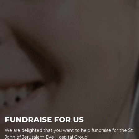
FUNDRAISE FOR US
We are delighted that you want to help fundraise for the St
John of Jerusalem Eye Hospital Group!