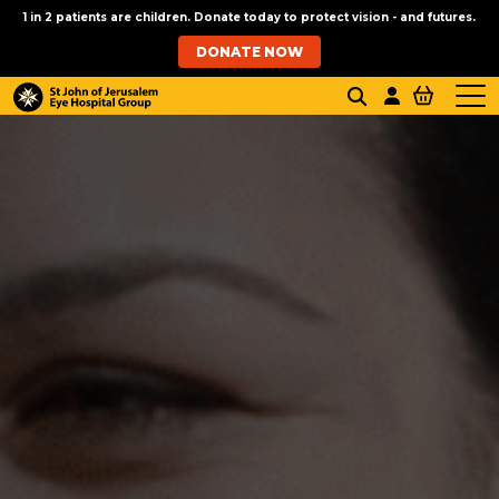
1 in 2 patients are children. Donate today to protect vision - and futures.
DONATE NOW