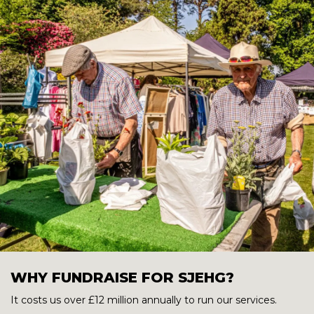
WHY FUNDRAISE FOR SJEHG?
It costs us over £12 million annually to run our services.