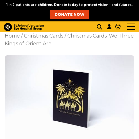
1 in 2 patients are children. Donate today to protect vision - and futures.
DONATE NOW
Home
/
Christmas Cards
/ Christmas Cards: We Three
Kings of Orient Are