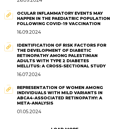
26.09.2024
OCULAR INFLAMMATORY EVENTS MAY
HAPPEN IN THE PAEDIATRIC POPULATION
FOLLOWING COVID-19 VACCINATION
16.09.2024
IDENTIFICATION OF RISK FACTORS FOR
THE DEVELOPMENT OF DIABETIC
RETINOPATHY AMONG PALESTINIAN
ADULTS WITH TYPE 2 DIABETES
MELLITUS: A CROSS-SECTIONAL STUDY
16.07.2024
REPRESENTATION OF WOMEN AMONG
INDIVIDUALS WITH MILD VARIANTS IN
ABCA4-ASSOCIATED RETINOPATHY: A
META-ANALYSIS
01.05.2024
Next Page