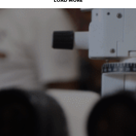
LOAD MORE