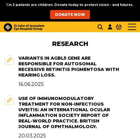
1 in 2 patients are children. Donate today to protect vision - and futures.
DONATE NOW
RESEARCH
VARIANTS IN AGBL5 GENE ARE
RESPONSIBLE FOR AUTOSOMAL
RECESSIVE RETINITIS PIGMENTOSA WITH
HEARING LOSS.
16.06.2025
USE OF IMMUNOMODULATORY
TREATMENT FOR NON-INFECTIOUS
UVEITIS: AN INTERNATIONAL OCULAR
INFLAMMATION SOCIETY REPORT OF
REAL-WORLD PRACTICE. BRITISH
JOURNAL OF OPHTHALMOLOGY.
20.03.2025