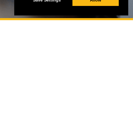
Save Settings
Allow
St John Of Jerusalem Eye Hospital Group (SJEHG)
Charity Number:
1139527
St John of Jerusalem Eye Hospital (SJEH) Charity
Number:
1080185
SIGN UP TO OUR NEWSLETTER