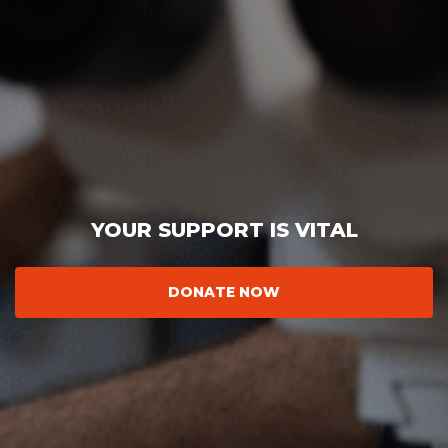
YOUR SUPPORT IS VITAL
DONATE NOW