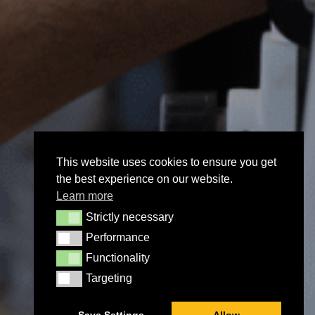
This website uses cookies to ensure you get
the best experience on our website.
Learn more
Strictly necessary
Strictly necessary
Performance
Performance
Functionality
Functionality
Targeting
Targeting