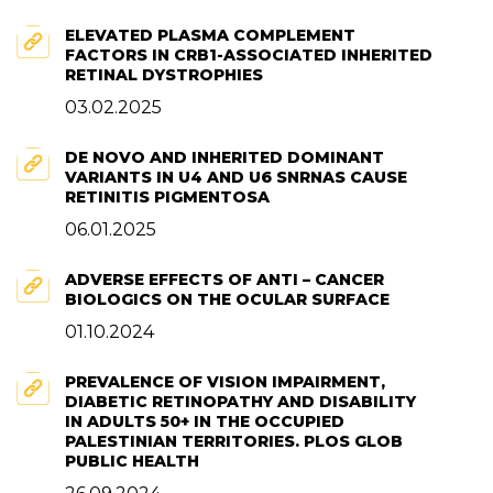
ELEVATED PLASMA COMPLEMENT
FACTORS IN CRB1-ASSOCIATED INHERITED
RETINAL DYSTROPHIES
03.02.2025
DE NOVO AND INHERITED DOMINANT
VARIANTS IN U4 AND U6 SNRNAS CAUSE
RETINITIS PIGMENTOSA
06.01.2025
ADVERSE EFFECTS OF ANTI – CANCER
BIOLOGICS ON THE OCULAR SURFACE
01.10.2024
PREVALENCE OF VISION IMPAIRMENT,
DIABETIC RETINOPATHY AND DISABILITY
IN ADULTS 50+ IN THE OCCUPIED
PALESTINIAN TERRITORIES. PLOS GLOB
PUBLIC HEALTH