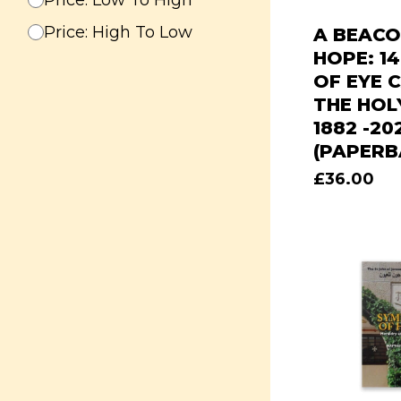
Price: Low To High
Price: High To Low
A BEACO
HOPE: 1
OF EYE C
THE HOL
1882 -20
(PAPERB
£
36.00