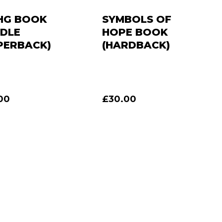
HG BOOK
SYMBOLS OF
DLE
HOPE BOOK
PERBACK)
(HARDBACK)
00
£
30.00