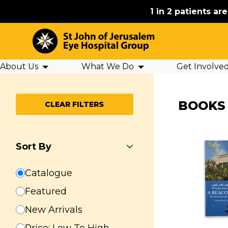
1 in 2 patients ar
About Us
What We Do
Get Involve
BOOKS
CLEAR FILTERS
Sort By
Catalogue
Featured
New Arrivals