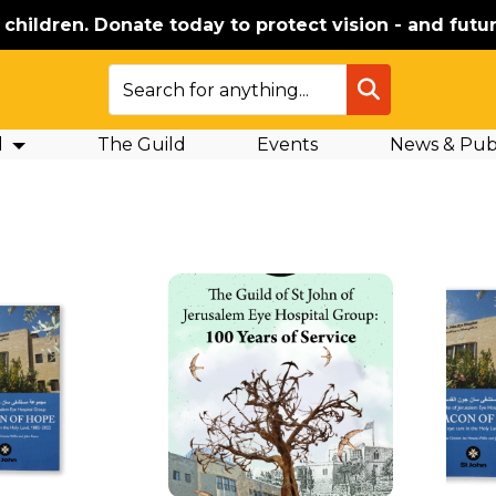
e children. Donate today to protect vision - and futur
SEARCH
d
The Guild
Events
News & Publ