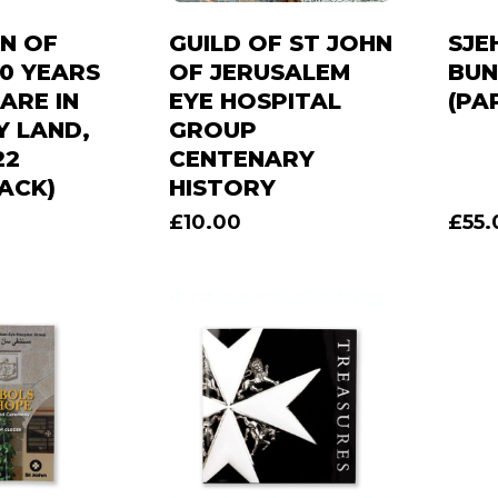
N OF
GUILD OF ST JOHN
SJE
40 YEARS
OF JERUSALEM
BUN
ARE IN
EYE HOSPITAL
(PA
Y LAND,
GROUP
22
CENTENARY
ACK)
HISTORY
£
10.00
£
55.