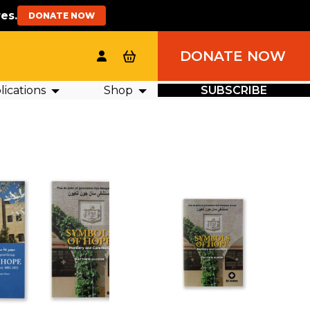
es.
DONATE NOW
DONATE NOW
ications
Shop
SUBSCRIBE