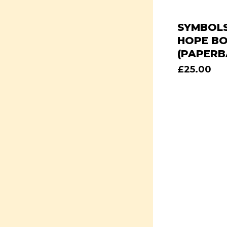
SYMBOLS
HOPE B
(PAPERB
£
25.00