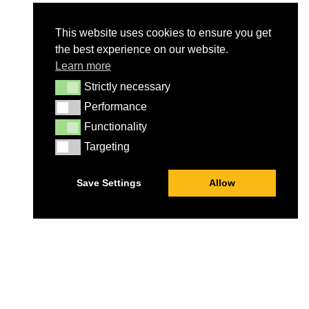
This website uses cookies to ensure you get
the best experience on our website.
Learn more
Strictly necessary
Strictly necessary
Performance
Performance
Functionality
Functionality
Targeting
Targeting
Save Settings
Allow