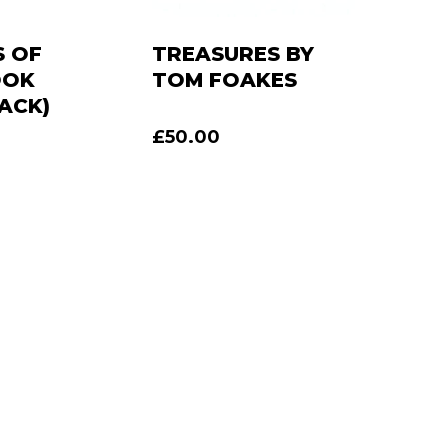
 OF
TREASURES BY
OOK
TOM FOAKES
ACK)
£
50.00