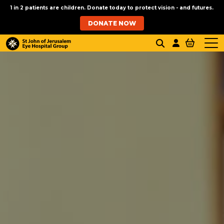
1 in 2 patients are children. Donate today to protect vision - and futures.
DONATE NOW