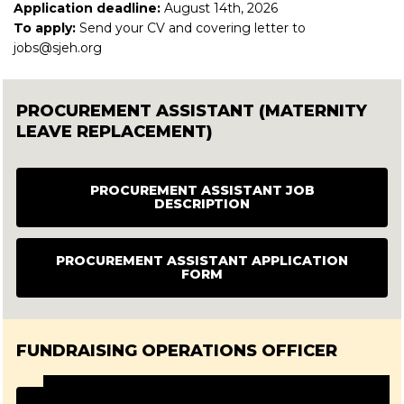
Application deadline:
August 14th, 2026
To apply:
Send your CV and covering letter to
jobs@sjeh.org
PROCUREMENT ASSISTANT (MATERNITY
LEAVE REPLACEMENT)
PROCUREMENT ASSISTANT JOB
DESCRIPTION
PROCUREMENT ASSISTANT APPLICATION
FORM
FUNDRAISING OPERATIONS OFFICER