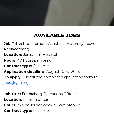
AVAILABLE JOBS
Job Title:
Procurement Assistant (Maternity Leave
Replacement)
Location:
Jerusalem Hospital
Hours:
40 hours per week
Contract type:
Full-time
Application deadline:
August 10th, 2026
To apply:
Submit the completed application form to:
jobs@sjeh.org
Job title:
Fundraising Operations Officer
Location:
London office
Hours:
37.5 hours per week, 9-5pm Mon-Fri
Contract type:
Full-time