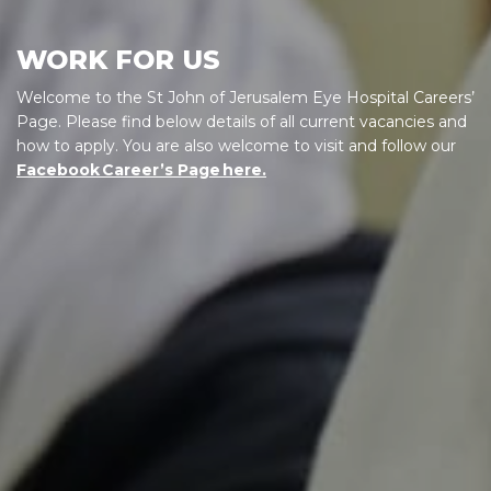
WORK FOR US
Welcome to the St John of Jerusalem Eye Hospital Careers’
Page. Please find below details of all current vacancies and
how to apply. You are also welcome to visit and follow our
Facebook Career’s Page here.