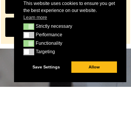
FUNDRAISING OPERATIONS OFFICER JOB
This website uses cookies to ensure you get
DESCRIPTION
the best experience on our website.
Learn more
APPLY FOR FUNDRAISING OPERATIONS
Strictly necessary
Strictly necessary
OFFICER
Performance
Performance
Functionality
Functionality
Targeting
Targeting
Save Settings
Allow