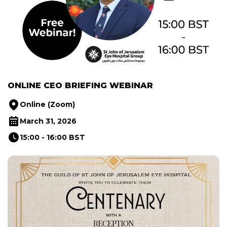
ONLINE CEO BRIEFING WEBINAR
Online (Zoom)
March 31, 2026
15:00 - 16:00 BST