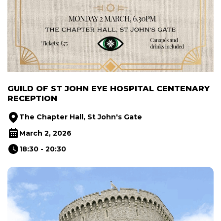
GUILD OF ST JOHN EYE HOSPITAL CENTENARY
RECEPTION
The Chapter Hall, St John's Gate
March 2, 2026
18:30 - 20:30