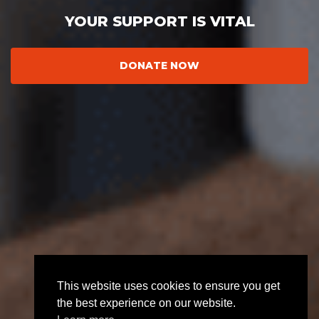
YOUR SUPPORT IS VITAL
DONATE NOW
This website uses cookies to ensure you get
the best experience on our website.