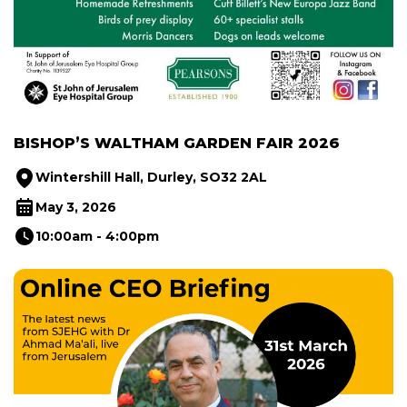
BISHOP’S WALTHAM GARDEN FAIR 2026
Wintershill Hall, Durley, SO32 2AL
May 3, 2026
10:00am - 4:00pm