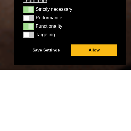
Learn more
Strictly necessary
Strictly necessary
Performance
Performance
Functionality
Functionality
Targeting
Targeting
Save Settings
Allow