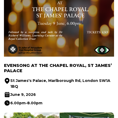
EVENSONG AT THE CHAPEL ROYAL, ST JAMES’
PALACE
St James's Palace, Marlborough Rd, London SW1A
1BQ
June 9, 2026
6.00pm-8.00pm