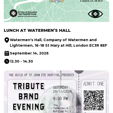
LUNCH AT WATERMEN’S HALL
Watermen's Hall, Company of Watermen and
Lightermen, 16-18 St Mary at Hill, London EC3R 8EF
September 14, 2026
12.30 - 14.30