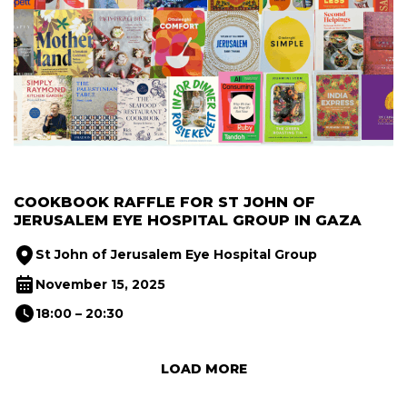
COOKBOOK RAFFLE FOR ST JOHN OF
JERUSALEM EYE HOSPITAL GROUP IN GAZA
St John of Jerusalem Eye Hospital Group
November 15, 2025
18:00 – 20:30
Next Page
LOAD MORE