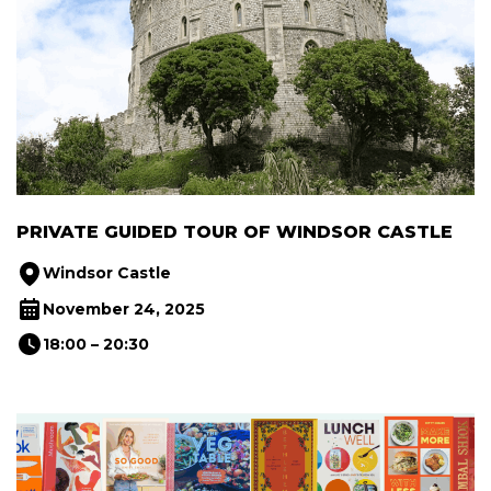
PRIVATE GUIDED TOUR OF WINDSOR CASTLE
Windsor Castle
November 24, 2025
18:00 – 20:30