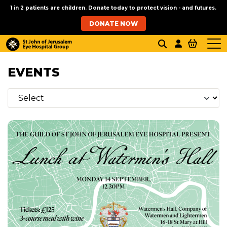
1 in 2 patients are children. Donate today to protect vision - and futures.
DONATE NOW
EVENTS