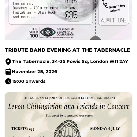
TRIBUTE BAND EVENING AT THE TABERNACLE
The Tabernacle, 34-35 Powis Sq, London W11 2AY
November 28, 2026
19:00 onwards