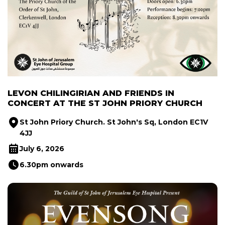
LEVON CHILINGIRIAN AND FRIENDS IN
CONCERT AT THE ST JOHN PRIORY CHURCH
St John Priory Church. St John's Sq, London EC1V
4JJ
July 6, 2026
6.30pm onwards