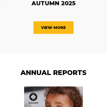
6
AUTUMN 2025
VIEW MORE
ANNUAL REPORTS