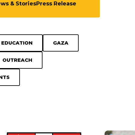
ews & Stories
Press Release
EDUCATION
GAZA
OUTREACH
NTS