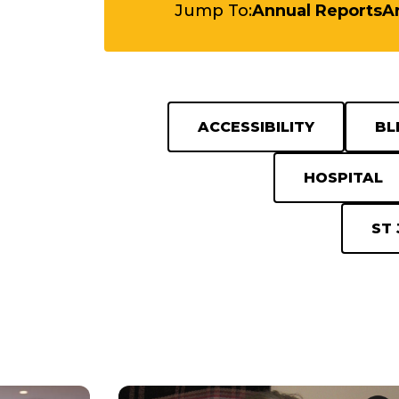
Jump To:
Annual Reports
Ar
ACCESSIBILITY
BL
HOSPITAL
ST