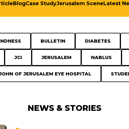
ticle
Blog
Case Study
Jerusalem Scene
Latest N
INDNESS
BULLETIN
DIABETES
JCI
JERUSALEM
NABLUS
 JOHN OF JERUSALEM EYE HOSPITAL
STUDE
NEWS & STORIES