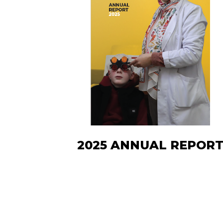
2025 ANNUAL REPOR