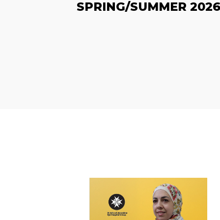
SPRING/SUMMER 202