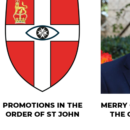
PROMOTIONS IN THE
MERRY
ORDER OF ST JOHN
THE 