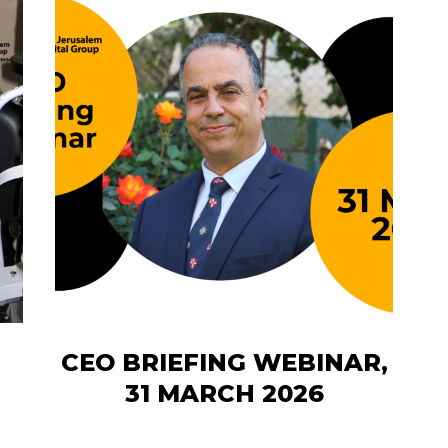
CEO BRIEFING WEBINAR,
31 MARCH 2026