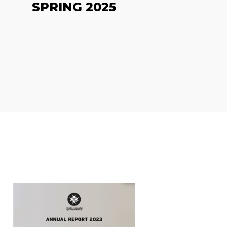
SPRING 2025