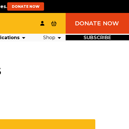
es.
DONATE NOW
DONATE NOW
ications
Shop
SUBSCRIBE
S
RCH