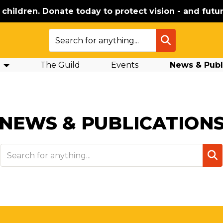
e children. Donate today to protect vision - and futur
SEARCH
The Guild
Events
News & Publ
NEWS & PUBLICATION
SEA