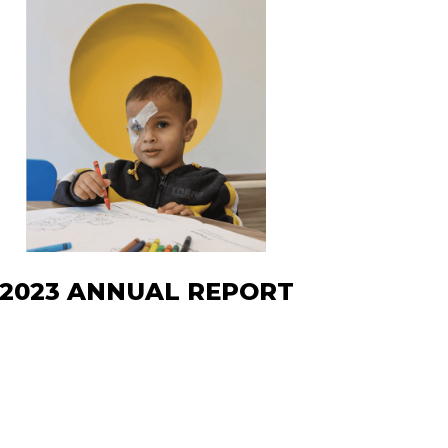
2023 ANNUAL REPORT