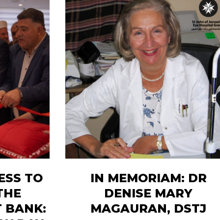
ESS TO
IN MEMORIAM: DR
THE
DENISE MARY
 BANK:
MAGAURAN, DSTJ