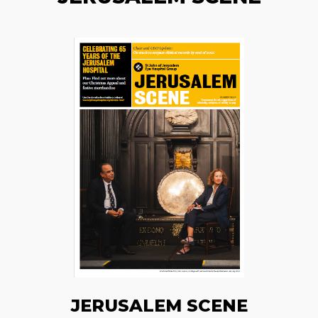
JERUSALEM SCENE