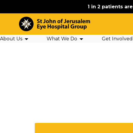
1 in 2 patients ar
About Us
What We Do
Get Involved