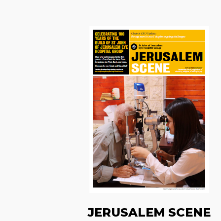
JERUSALEM SCENE