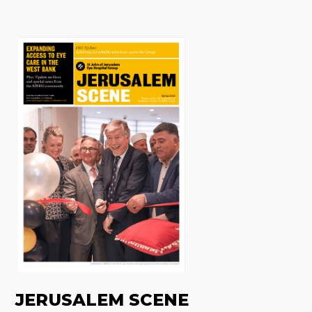
JERUSALEM SCENE