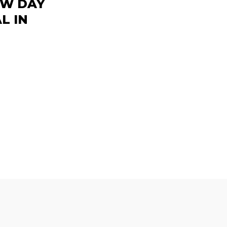
EW DAY
L IN