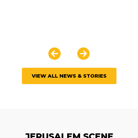
VIEW ALL NEWS & STORIES
JERUSALEM SCENE