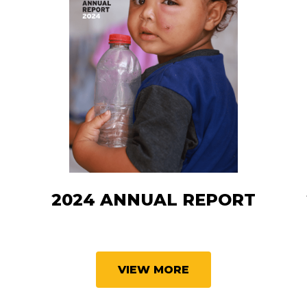
T
2024 ANNUAL REPORT
VIEW MORE