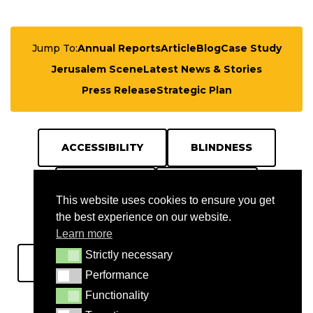
Jump To:
Annual Reports
Article
Blog
Case Study
Jerusalem Scene
Latest News & Stories
Press Release
Strategic Plan
ACCESSIBILITY
BLINDNESS
BULLETIN
DIABETES
This website uses cookies to ensure you get
the best experience on our website.
EDUCATION
GAZA
Learn more
Strictly necessary
Strictly necessary
HOSPITAL
JCI
JERUSALEM
Performance
Performance
Functionality
Functionality
NABLUS
OUTREACH