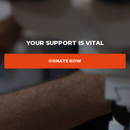
YOUR SUPPORT IS VITAL
DONATE NOW