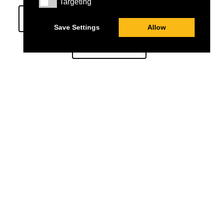
Targeting
Targeting
ST JOHN OF JERUSALEM EYE HOSPITAL
Save Settings
Allow
STUDENTS
St John Of Jerusalem Eye Hospital Group (SJEHG)
Charity Number:
1139527