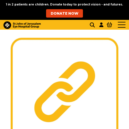
1 in 2 patients are children. Donate today to protect vision - and futures.
DONATE NOW