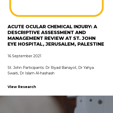
ACUTE OCULAR CHEMICAL INJURY: A
DESCRIPTIVE ASSESSMENT AND
MANAGEMENT REVIEW AT ST. JOHN
EYE HOSPITAL, JERUSALEM, PALESTINE
16 September 2021
St. John Participants: Dr Riyad Banayot, Dr Yahya
Swaiti, Dr Islam Al-hashash
View Research