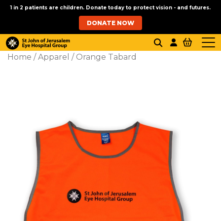
1 in 2 patients are children. Donate today to protect vision - and futures.
DONATE NOW
Home
/
Apparel
/ Orange Tabard