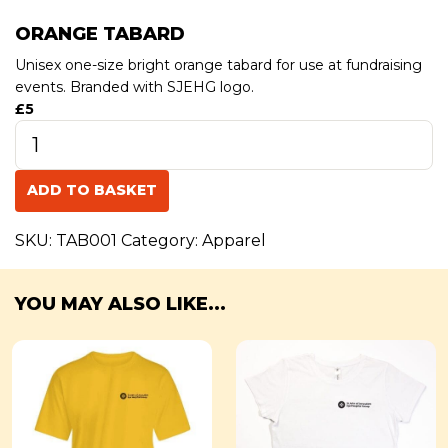
ORANGE TABARD
Unisex one-size bright orange tabard for use at fundraising
events. Branded with SJEHG logo.
£5
Orange
Tabard
quantity
ADD TO BASKET
SKU:
TAB001
Category:
Apparel
YOU MAY ALSO LIKE...