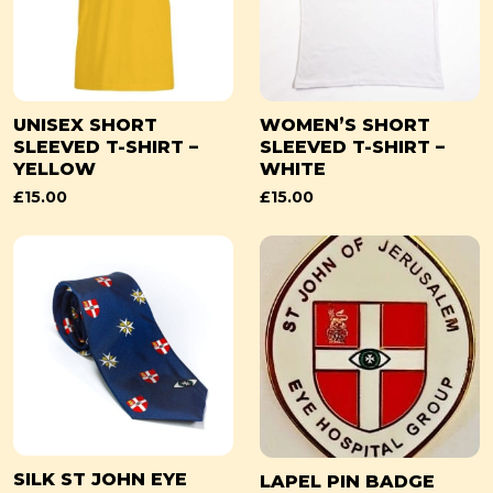
UNISEX SHORT
WOMEN’S SHORT
SLEEVED T-SHIRT –
SLEEVED T-SHIRT –
YELLOW
WHITE
£
15.00
£
15.00
SILK ST JOHN EYE
LAPEL PIN BADGE