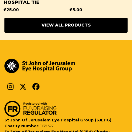
HOSPITAL TIE
£
25.00
£
5.00
VIEW ALL PRODUCTS
St John Of Jerusalem Eye Hospital Group (SJEHG)
Charity Number:
1139527
St John of Jerusalem Eye Hospital (SJEH) Charity