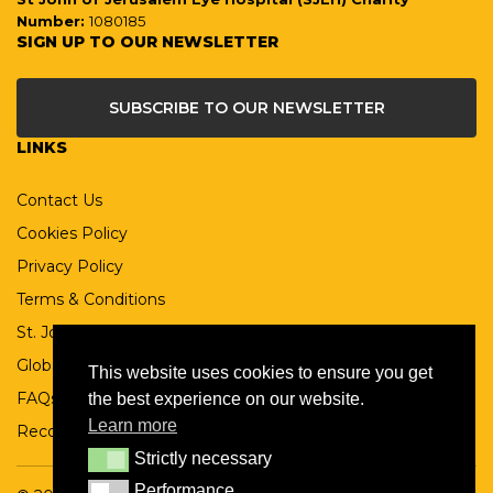
Number:
1080185
SIGN UP TO OUR NEWSLETTER
SUBSCRIBE TO OUR NEWSLETTER
LINKS
Contact Us
Cookies Policy
Privacy Policy
Terms & Conditions
St. John Ophthalmic Association
Global St John
This website uses cookies to ensure you get
FAQs
the best experience on our website.
Learn more
Records Retention Policy
Strictly necessary
Strictly necessary
Performance
Performance