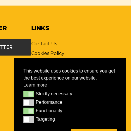
ER
LINKS
Contact Us
ETTER
Cookies Policy
Privacy Policy
This website uses cookies to ensure you get
Terms & Conditions
the best experience on our website.
St. John Ophthalmic
Learn more
Association
Strictly necessary
Strictly necessary
Global St John
Performance
Performance
FAQs
Functionality
Functionality
Records Retention Policy
Targeting
Targeting