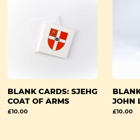
BLANK CARDS: SJEHG
BLANK
COAT OF ARMS
JOHN 
£
10.00
£
10.00