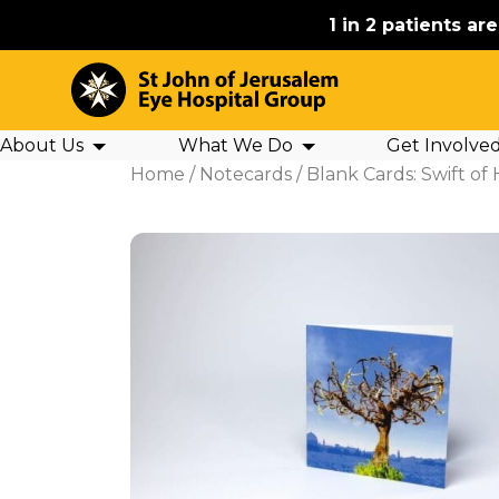
1 in 2 patients ar
About Us
What We Do
Get Involve
Home
/
Notecards
/ Blank Cards: Swift of