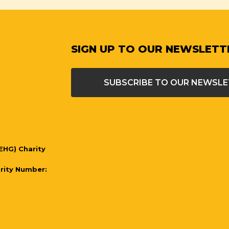
SIGN UP TO OUR NEWSLETT
SUBSCRIBE TO OUR NEWSL
EHG) Charity
arity Number: