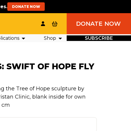
es.
DONATE NOW
DONATE NOW
ications
Shop
SUBSCRIBE
: SWIFT OF HOPE FLY
ng the Tree of Hope sculpture by
stan Clinic, blank inside for own
5 cm