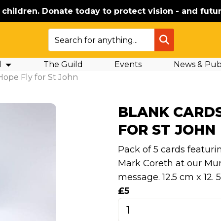
e children. Donate today to protect vision - and futur
SEARCH
d
The Guild
Events
News & Publ
 Hope Fly for St John
BLANK CARDS
FOR ST JOHN
Pack of 5 cards featuri
Mark Coreth at our Muri
message. 12.5 cm x 12. 
£5
Blank
Cards: