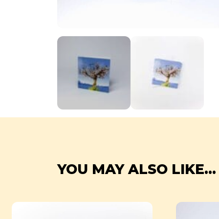
YOU MAY ALSO LIKE...