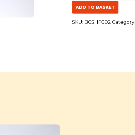
Swift
ADD TO BASKET
of
Hope
SKU:
BCSHF002
Category
Fly
for
St
John
quantity