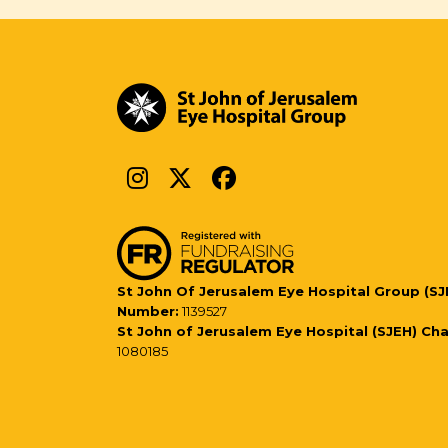
St John Of Jerusalem Eye Hospital Group (SJ
Number:
1139527
St John of Jerusalem Eye Hospital (SJEH) Ch
1080185