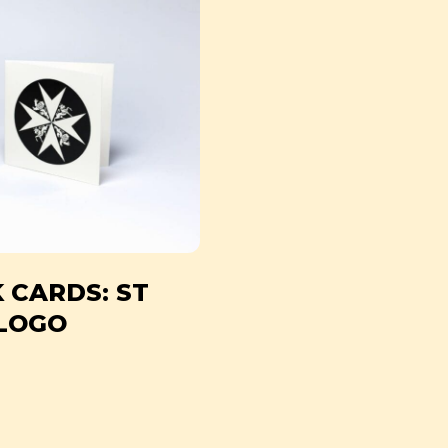
 CARDS: ST
LOGO