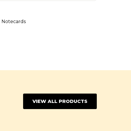
:
Notecards
VIEW ALL PRODUCTS