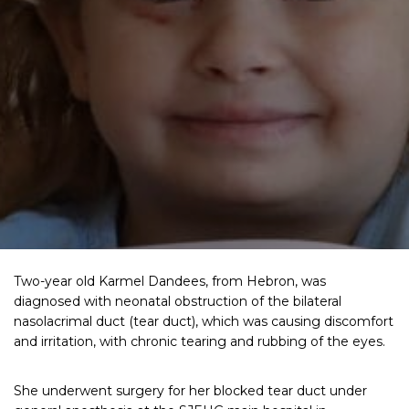
Two-year old Karmel Dandees, from Hebron, was
diagnosed with neonatal obstruction of the bilateral
nasolacrimal duct (tear duct), which was causing discomfort
and irritation, with chronic tearing and rubbing of the eyes.
She underwent surgery for her blocked tear duct under