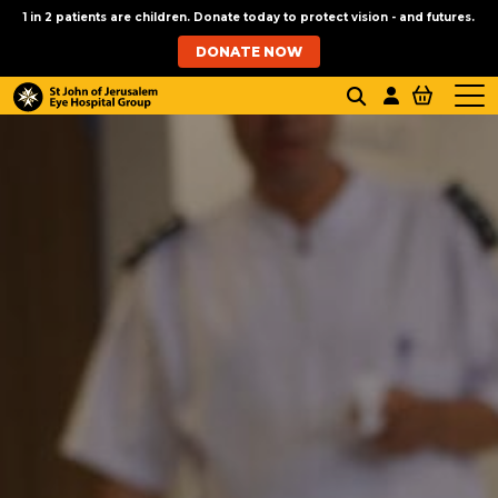
1 in 2 patients are children. Donate today to protect vision - and futures.
DONATE NOW