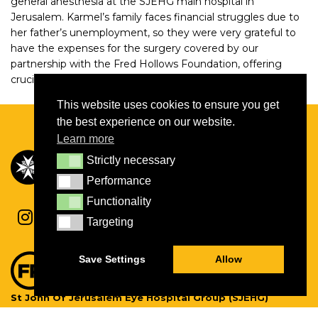
general anesthesia at the SJEHG main hospital in
Jerusalem. Karmel’s family faces financial struggles due to
her father’s unemployment, so they were very grateful to
have the expenses for the surgery covered by our
partnership with the Fred Hollows Foundation, offering
crucial support.
This website uses cookies to ensure you get
the best experience on our website.
Learn more
Strictly necessary
Strictly necessary
Performance
Performance
Functionality
Functionality
Targeting
Targeting
Save Settings
Allow
St John Of Jerusalem Eye Hospital Group (SJEHG)
Charity Number:
1139527