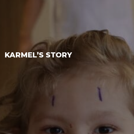
KARMEL’S STORY