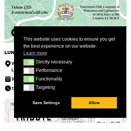
This website uses cookies to ensure you get
the best experience on our website.
LUNCH AT WATERMEN’S HALL
Learn more
Strictly necessary
Strictly necessary
Watermen's Hall, Company of Watermen and
Lightermen, 16-18 St Mary at Hill, London EC3R 8EF
Performance
Performance
Functionality
September 14, 2026
Functionality
Targeting
Targeting
12.30 - 14.30
Save Settings
Allow