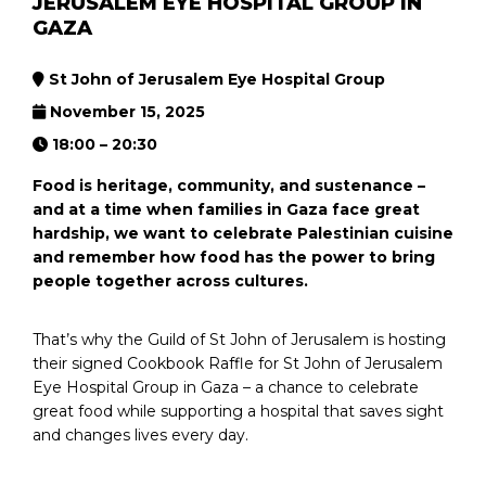
JERUSALEM EYE HOSPITAL GROUP IN
GAZA
St John of Jerusalem Eye Hospital Group
November 15, 2025
18:00 – 20:30
Food is heritage, community, and sustenance –
and at a time when families in Gaza face great
hardship, we want to celebrate Palestinian cuisine
and remember how food has the power to bring
people together across cultures.
That’s why the Guild of St John of Jerusalem is hosting
their signed Cookbook Raffle for St John of Jerusalem
Eye Hospital Group in Gaza – a chance to celebrate
great food while supporting a hospital that saves sight
and changes lives every day.