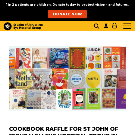
1 in 2 patients are children. Donate today to protect vision - and futures.
DONATE NOW
COOKBOOK RAFFLE FOR ST JOHN OF