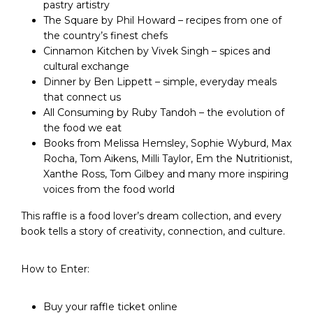
pastry artistry
The Square by Phil Howard – recipes from one of
the country’s finest chefs
Cinnamon Kitchen by Vivek Singh – spices and
cultural exchange
Dinner by Ben Lippett – simple, everyday meals
that connect us
All Consuming by Ruby Tandoh – the evolution of
the food we eat
Books from Melissa Hemsley, Sophie Wyburd, Max
Rocha, Tom Aikens, Milli Taylor, Em the Nutritionist,
Xanthe Ross, Tom Gilbey and many more inspiring
voices from the food world
This raffle is a food lover’s dream collection, and every
book tells a story of creativity, connection, and culture.
How to Enter:
Buy your raffle ticket online