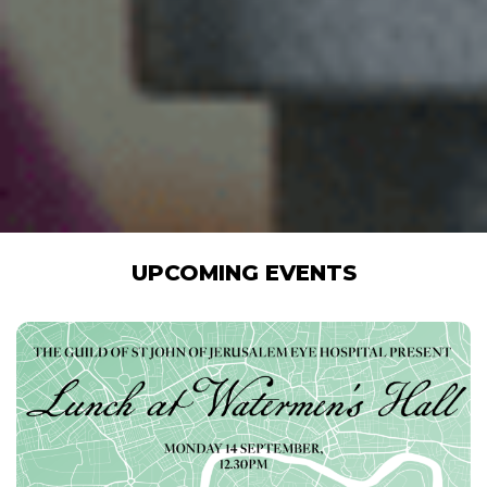
UPCOMING EVENTS