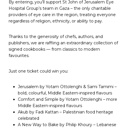
By entering, you’ll support St John of Jerusalem Eye
Hospital Group’s team in Gaza – the only charitable
providers of eye care in the region, treating everyone
regardless of religion, ethnicity, or ability to pay.
Thanks to the generosity of chefs, authors, and
publishers, we are raffling an extraordinary collection of
signed cookbooks — from classics to modern
favourites.
Just one ticket could win you:
Jerusalem by Yotam Ottolenghi & Sami Tamimi –
bold, colourful, Middle Eastern-inspired flavours
Comfort and Simple by Yotam Ottolenghi – more
Middle Eastern-inspired flavours
Akub by Fadi Kattan – Palestinian food heritage
celebrated
A New Way to Bake by Philip Khoury – Lebanese