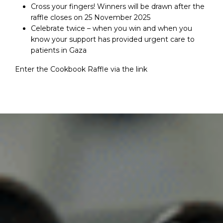
Cross your fingers! Winners will be drawn after the
raffle closes on 25 November 2025
Celebrate twice – when you win and when you
know your support has provided urgent care to
patients in Gaza
Enter the Cookbook Raffle via the
link