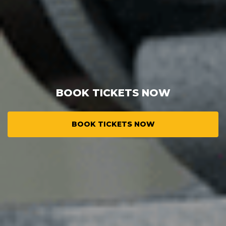
BOOK TICKETS NOW
BOOK TICKETS NOW