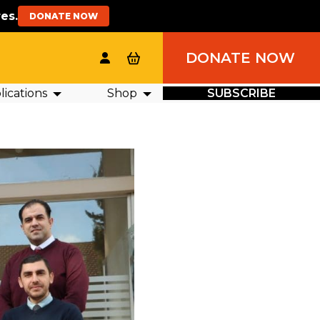
es.
DONATE NOW
DONATE NOW
ications
Shop
SUBSCRIBE