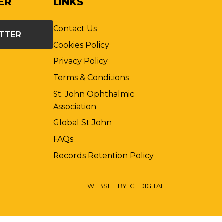
ER
LINKS
Contact Us
ETTER
Cookies Policy
Privacy Policy
Terms & Conditions
St. John Ophthalmic
Association
Global St John
FAQs
Records Retention Policy
WEBSITE BY ICL DIGITAL