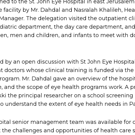
ned to the St. John Eye Hospital in east Jerusale
e facility by Mr. Dahdal and Nasralah Khalileh, Hea
Manager. The delegation visited the outpatient cl
iatric department, the day care department, and
n, men and children, and infants to meet with d
d by an open discussion with St John Eye Hospita
 doctors whose clinical training is funded via the
gram. Mr. Dahdal gave an overview of the hospita
, and the scope of eye health programs work. A p
kki the principal researcher on a school screening
o understand the extent of eye health needs in Pal
pital senior management team was available for 
the challenges and opportunities of health care se