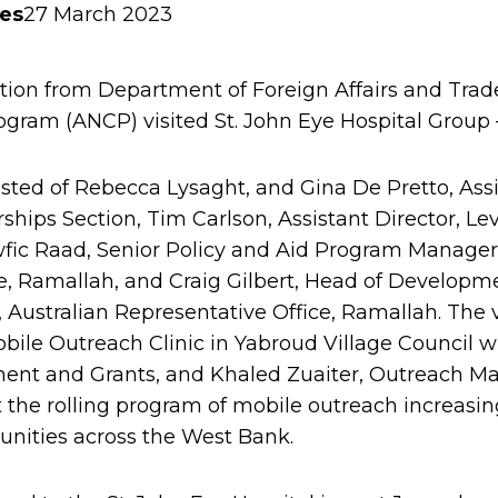
ies
27 March 2023
tion from Department of Foreign Affairs and Trade
gram (ANCP) visited St. John Eye Hospital Group
sted of Rebecca Lysaght, and Gina De Pretto, Ass
hips Section, Tim Carlson, Assistant Director, Le
wfic Raad, Senior Policy and Aid Program Manager,
e, Ramallah, and Craig Gilbert, Head of Develop
Australian Representative Office, Ramallah. The vis
bile Outreach Clinic in Yabroud Village Council 
ment and Grants, and Khaled Zuaiter, Outreach M
 the rolling program of mobile outreach increasin
nities across the West Bank.