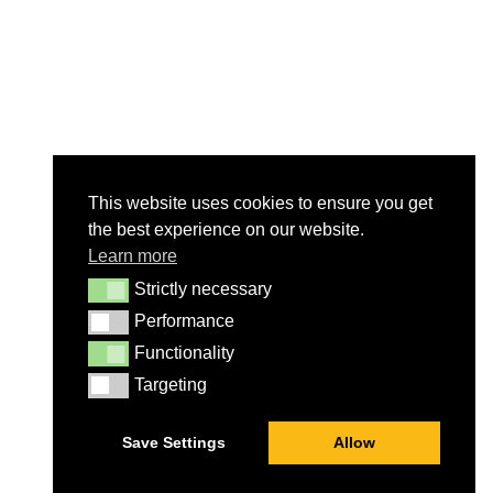
This website uses cookies to ensure you get
the best experience on our website.
Learn more
Strictly necessary
Strictly necessary
Performance
Performance
Functionality
Functionality
Targeting
Targeting
Save Settings
Allow