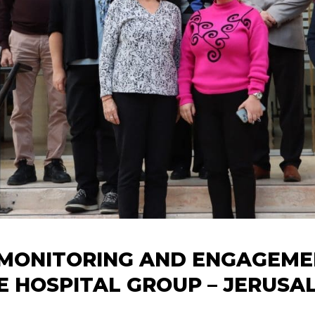
MONITORING AND ENGAGEMEN
YE HOSPITAL GROUP – JERUSA