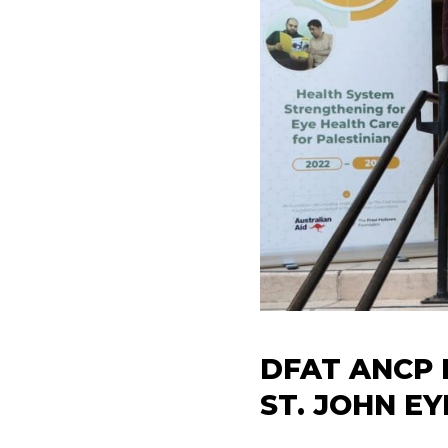
DFAT ANCP 
ST. JOHN E