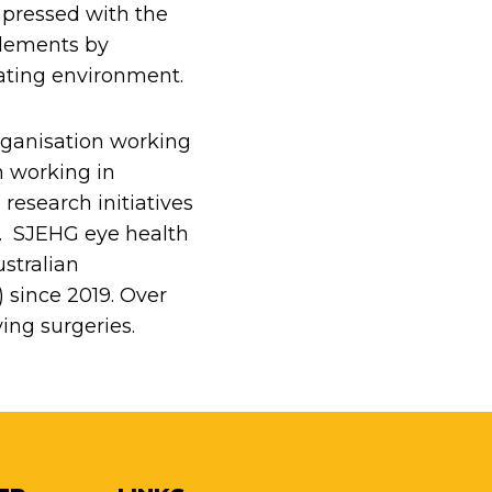
impressed with the
plements by
rating environment.
rganisation working
n working in
research initiatives
es. SJEHG eye health
stralian
since 2019. Over
ing surgeries.