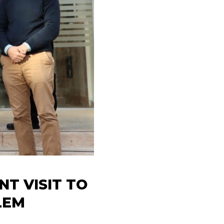
T VISIT TO
LEM