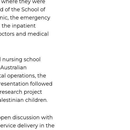
m where they were
d of the School of
inic, the emergency
 the inpatient
octors and medical
l nursing school
 Australian
l operations, the
resentation followed
 research project
estinian children.
open discussion with
rvice delivery in the