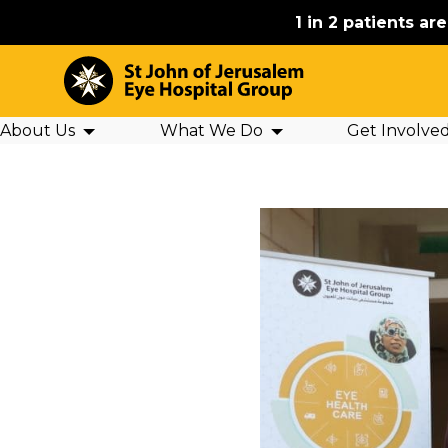
1 in 2 patients ar
About Us
What We Do
Get Involve