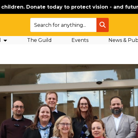
e children. Donate today to protect vision - and futur
SEARCH
d
The Guild
Events
News & Publ