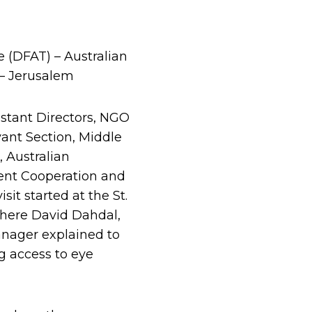
 (DFAT) – Australian
 – Jerusalem
istant Directors, NGO
vant Section, Middle
 Australian
ment Cooperation and
it started at the St.
where David Dahdal,
anager explained to
g access to eye