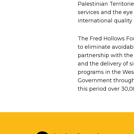
Palestinian Territori
services and the eye
international qualit
The Fred Hollows Fou
to eliminate avoidab
partnership with the
and the delivery of 
programs in the Wes
Government through 
this period over 30,