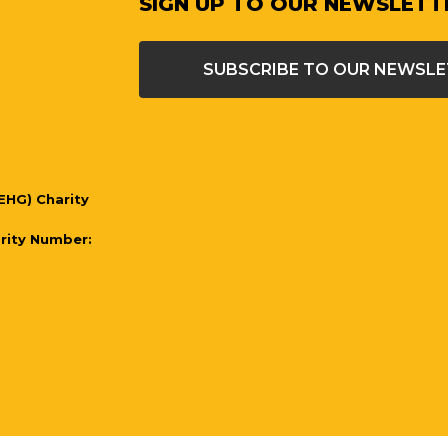
SIGN UP TO OUR NEWSLETT
SUBSCRIBE TO OUR NEWSL
EHG) Charity
arity Number:
l