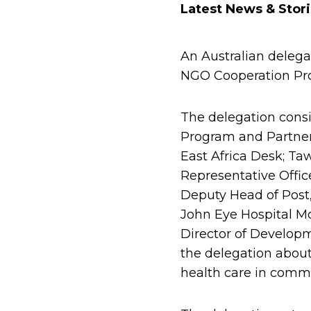
Latest News & Stor
An Australian delega
NGO Cooperation Pro
The delegation consi
Program and Partners
East Africa Desk; Ta
Representative Offic
Deputy Head of Post, 
John Eye Hospital Mo
Director of Develop
the delegation about
health care in commu