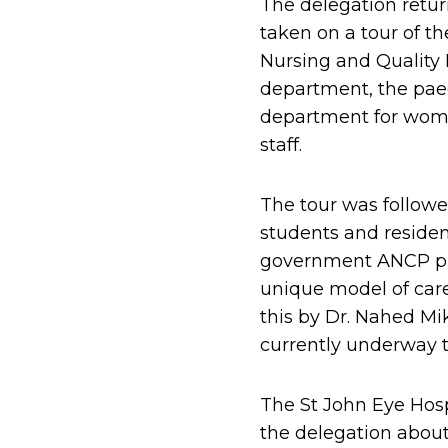
The delegation retur
taken on a tour of th
Nursing and Quality 
department, the paed
department for wome
staff.
The tour was followe
students and resident
government ANCP pro
unique model of care
this by Dr. Nahed Mi
currently underway t
The St John Eye Hos
the delegation about 