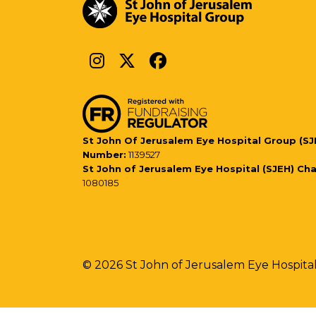
St John Of Jerusalem Eye Hospital Group (SJ
Number:
1139527
St John of Jerusalem Eye Hospital (SJEH) Ch
1080185
© 2026 St John of Jerusalem Eye Hospita