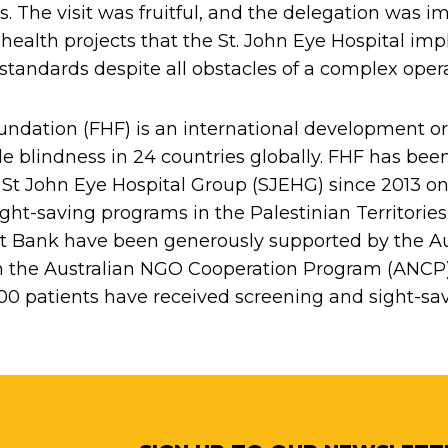
es. The visit was fruitful, and the delegation was 
 health projects that the St. John Eye Hospital im
y standards despite all obstacles of a complex ope
ndation (FHF) is an international development o
le blindness in 24 countries globally. FHF has bee
 St John Eye Hospital Group (SJEHG) since 2013 on 
sight-saving programs in the Palestinian Territori
t Bank have been generously supported by the Au
the Australian NGO Cooperation Program (ANCP) 
000 patients have received screening and sight-sav