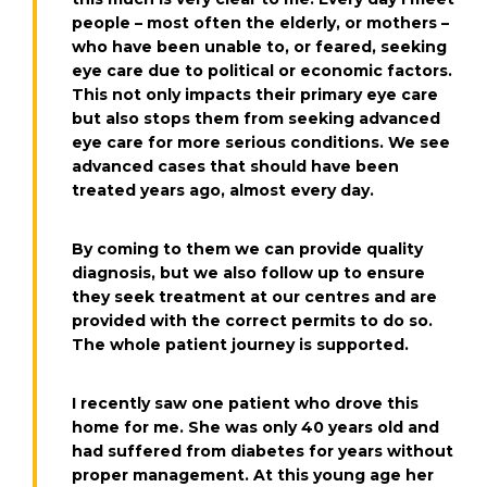
people – most often the elderly, or mothers –
who have been unable to, or feared, seeking
eye care due to political or economic factors.
This not only impacts their primary eye care
but also stops them from seeking advanced
eye care for more serious conditions. We see
advanced cases that should have been
treated years ago, almost every day.
By coming to them we can provide quality
diagnosis, but we also follow up to ensure
they seek treatment at our centres and are
provided with the correct permits to do so.
The whole patient journey is supported.
I recently saw one patient who drove this
home for me. She was only 40 years old and
had suffered from diabetes for years without
proper management. At this young age her