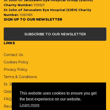
St John Of Jerusalem Eye Hospital Group (SJEHG)
Charity Number:
1139527
St John of Jerusalem Eye Hospital (SJEH) Charity
Number:
1080185
SIGN UP TO OUR NEWSLETTER
SUBSCRIBE TO OUR NEWSLETTER
LINKS
Contact Us
Cookies Policy
Privacy Policy
Terms & Conditions
St. John Ophthalmic Association
Global St John
This website uses cookies to ensure you get
FAQs
the best experience on our website.
Learn more
Records Retention Policy