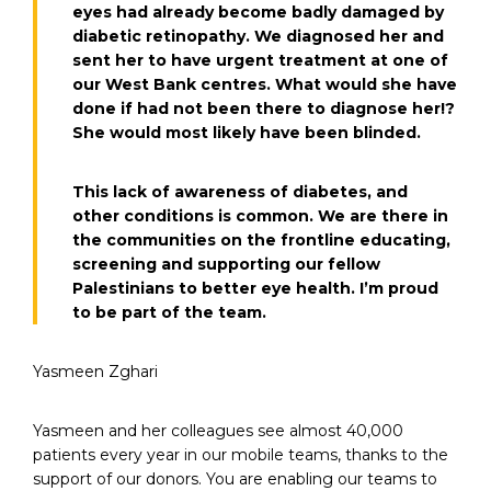
eyes had already become badly damaged by
diabetic retinopathy. We diagnosed her and
sent her to have urgent treatment at one of
our West Bank centres. What would she have
done if had not been there to diagnose her!?
She would most likely have been blinded.
This lack of awareness of diabetes, and
other conditions is common. We are there in
the communities on the frontline educating,
screening and supporting our fellow
Palestinians to better eye health. I’m proud
to be part of the team.
Yasmeen Zghari
Yasmeen and her colleagues see almost 40,000
patients every year in our mobile teams, thanks to the
support of our donors. You are enabling our teams to