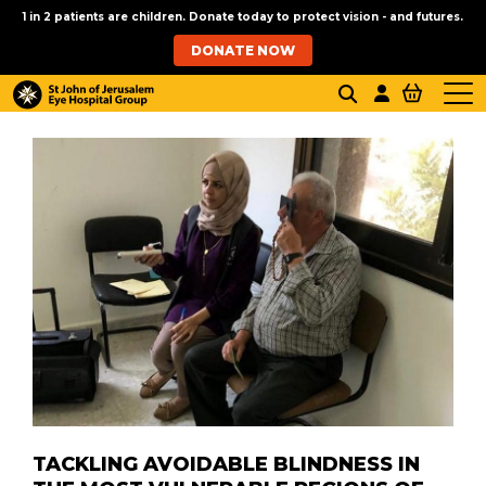
1 in 2 patients are children. Donate today to protect vision - and futures.
DONATE NOW
TACKLING AVOIDABLE BLINDNESS IN