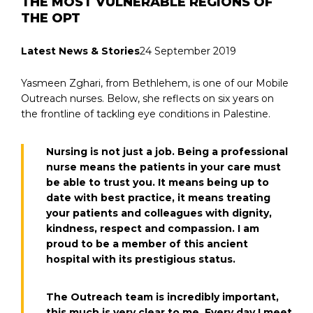
THE MOST VULNERABLE REGIONS OF
THE OPT
Latest News & Stories
24 September 2019
Yasmeen Zghari, from Bethlehem, is one of our Mobile
Outreach nurses. Below, she reflects on six years on
the frontline of tackling eye conditions in Palestine.
Nursing is not just a job. Being a professional
nurse means the patients in your care must
be able to trust you. It means being up to
date with best practice, it means treating
your patients and colleagues with dignity,
kindness, respect and compassion. I am
proud to be a member of this ancient
hospital with its prestigious status.
The Outreach team is incredibly important,
this much is very clear to me. Every day I meet