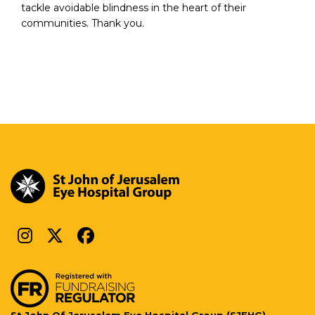
tackle avoidable blindness in the heart of their
communities. Thank you.