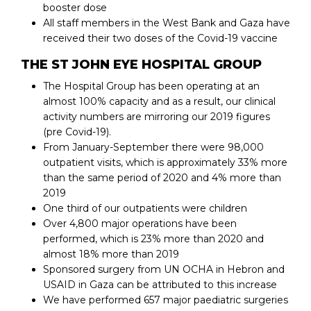
booster dose
All staff members in the West Bank and Gaza have
received their two doses of the Covid-19 vaccine
THE ST JOHN EYE HOSPITAL GROUP
The Hospital Group has been operating at an
almost 100% capacity and as a result, our clinical
activity numbers are mirroring our 2019 figures
(pre Covid-19).
From January-September there were 98,000
outpatient visits, which is approximately 33% more
than the same period of 2020 and 4% more than
2019
One third of our outpatients were children
Over 4,800 major operations have been
performed, which is 23% more than 2020 and
almost 18% more than 2019
Sponsored surgery from UN OCHA in Hebron and
USAID in Gaza can be attributed to this increase
We have performed 657 major paediatric surgeries