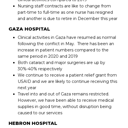
Nursing staff contracts are like to change from
part-time to full-time as one nurse has resigned
and another is due to retire in December this year
GAZA HOSPITAL
Clinical activities in Gaza have resumed as normal
following the conflict in May. There has been an
increase in patient numbers compared to the
same period in 2020 and 2019
Both cataract and major surgeries are up by
30%-40% respectively
We continue to receive a patient relief grant from
USAID and we are likely to continue receiving this
next year
Travel into and out of Gaza remains restricted.
However, we have been able to receive medical
supplies in good time, without disruption being
caused to our services
HEBRON HOSPITAL