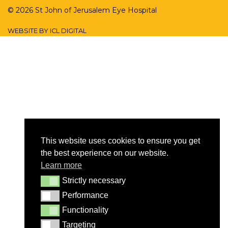
© 2026 St John of Jerusalem Eye Hospital
WEBSITE BY ICL DIGITAL
This website uses cookies to ensure you get
the best experience on our website.
Learn more
Strictly necessary
Strictly necessary
Performance
Performance
Functionality
Functionality
Targeting
Targeting