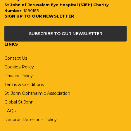
St John of Jerusalem Eye Hospital (SJEH) Charity
Number:
1080185
SIGN UP TO OUR NEWSLETTER
SUBSCRIBE TO OUR NEWSLETTER
LINKS
Contact Us
Cookies Policy
Privacy Policy
Terms & Conditions
St. John Ophthalmic Association
Global St John
FAQs
Records Retention Policy