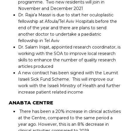
programme. Two new residents will join in
November and December 2021
Dr. Raja’a Massri is due to start her oculoplastic
fellowship at Afoula/Tel Aviv Hospitals before the
end of the year and there are plans to send
another doctor to undertake a paediatric
fellowship in Tel Aviv
Dr. Salam Iriqat, appointed research coordinator, is
working with the SOA to improve local research
skills to enhance the number of quality research
articles produced
A new contract has been signed with the Leumit
Israeli Sick Fund Scheme. This will improve our
work with the Israeli Ministry of Health and further
increase patient related income
ANABTA CENTRE
There has been a 20% increase in clinical activities
at the Centre, compared to the same period a
year ago. However, this is an 8% decrease in
clinical activities compared to 2019