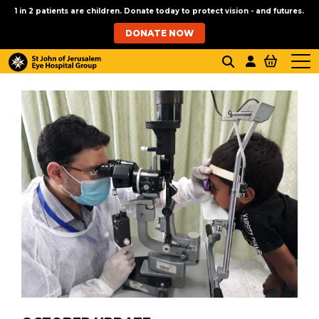
1 in 2 patients are children. Donate today to protect vision - and futures.
DONATE NOW