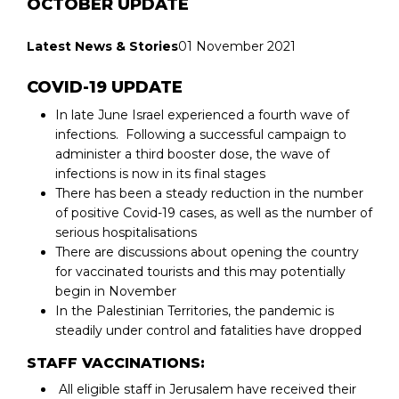
OCTOBER UPDATE
Latest News & Stories
01 November 2021
COVID-19 UPDATE
In late June Israel experienced a fourth wave of
infections. Following a successful campaign to
administer a third booster dose, the wave of
infections is now in its final stages
There has been a steady reduction in the number
of positive Covid-19 cases, as well as the number of
serious hospitalisations
There are discussions about opening the country
for vaccinated tourists and this may potentially
begin in November
In the Palestinian Territories, the pandemic is
steadily under control and fatalities have dropped
STAFF VACCINATIONS:
All eligible staff in Jerusalem have received their