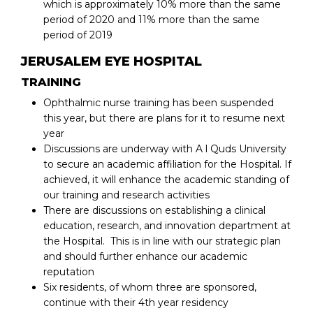
which is approximately 10% more than the same
period of 2020 and 11% more than the same
period of 2019
JERUSALEM EYE HOSPITAL
TRAINING
Ophthalmic nurse training has been suspended
this year, but there are plans for it to resume next
year
Discussions are underway with A l Quds University
to secure an academic affiliation for the Hospital. If
achieved, it will enhance the academic standing of
our training and research activities
There are discussions on establishing a clinical
education, research, and innovation department at
the Hospital. This is in line with our strategic plan
and should further enhance our academic
reputation
Six residents, of whom three are sponsored,
continue with their 4th year residency