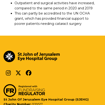
Outpatient and surgical activities have increased,
compared to the same period in 2020 and 2019
This can partly be accredited to the UN OCHA
grant, which has provided financial support to
poorer patients needing cataract surgery
St John Of Jerusalem Eye Hospital Group (SJEHG)
Charity Number:
1139527