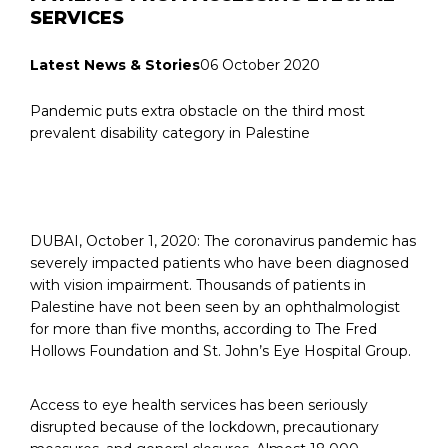
SERVICES
Latest News & Stories
06 October 2020
Pandemic puts extra obstacle on the third most
prevalent disability category in Palestine
DUBAI, October 1, 2020: The coronavirus pandemic has
severely impacted patients who have been diagnosed
with vision impairment. Thousands of patients in
Palestine have not been seen by an ophthalmologist
for more than five months, according to The Fred
Hollows Foundation and St. John’s Eye Hospital Group.
Access to eye health services has been seriously
disrupted because of the lockdown, precautionary