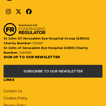
St John Of Jerusalem Eye Hospital Group (SJEHG)
Charity Number:
1139527
St John of Jerusalem Eye Hospital (SJEH) Charity
Number:
1080185
SIGN UP TO OUR NEWSLETTER
SUBSCRIBE TO OUR NEWSLETTER
LINKS
Contact Us
Cookies Policy
Privacy Policy