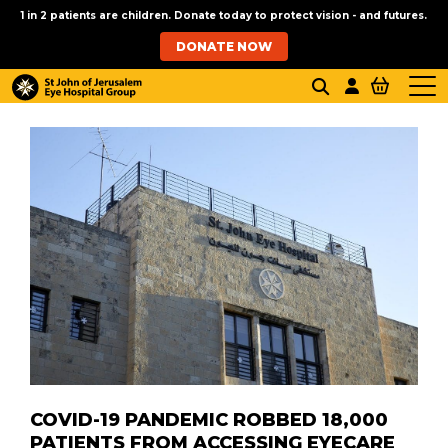
1 in 2 patients are children. Donate today to protect vision - and futures.
DONATE NOW
COVID-19 PANDEMIC ROBBED 18,000
PATIENTS FROM ACCESSING EYECARE