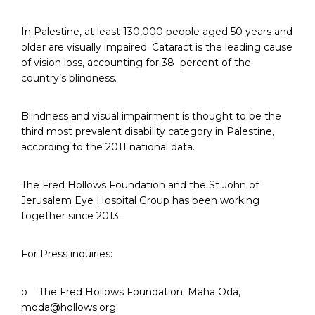
In Palestine, at least 130,000 people aged 50 years and
older are visually impaired. Cataract is the leading cause
of vision loss, accounting for 38 percent of the
country’s blindness.
Blindness and visual impairment is thought to be the
third most prevalent disability category in Palestine,
according to the 2011 national data.
The Fred Hollows Foundation and the St John of
Jerusalem Eye Hospital Group has been working
together since 2013.
For Press inquiries:
o The Fred Hollows Foundation: Maha Oda,
moda@hollows.org