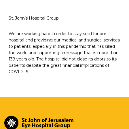
St. John’s Hospital Group:
We are working hard in order to stay solid for our
hospital and providing our medical and surgical services
to patients, especially in this pandemic that has killed
the world and supporting a message that is more than
139 years old. The hospital did not close its doors to its
patients despite the great financial implications of
COVID-19.