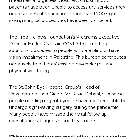
measures, and general closures. Almost 18,000
patients have been unable to access the services they
need since April. In addition, more than 1,200 sight-
saving surgical procedures have been cancelled.
The Fred Hollows Foundation’s Programs Executive
Director Mr Jon Crail said COVID-19 is creating
additional obstacles to people who are blind or have
vision impairment in Palestine. This burden contributes
negatively to patients’ existing psychological and
physical well-being.
The St. John Eye Hospital Group’s Head of
Development and Grants Mr David Dahdal, said some
people needing urgent eyecare have not been able to
undergo sight-saving surgery during the pandemic.
Many people have missed their vital follow-up
consultations, diagnoses and treatments.