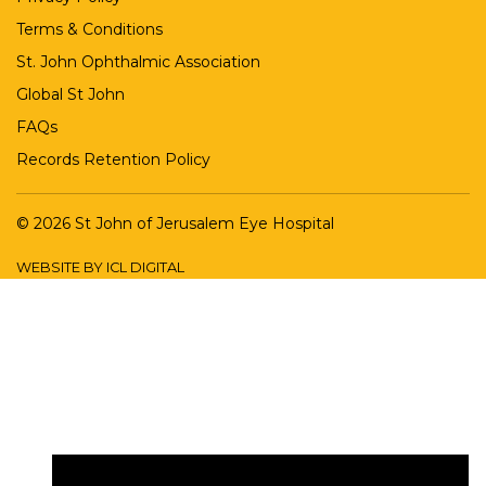
Terms & Conditions
St. John Ophthalmic Association
Global St John
FAQs
Records Retention Policy
© 2026 St John of Jerusalem Eye Hospital
WEBSITE BY ICL DIGITAL