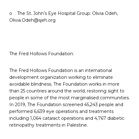
o The St. John’s Eye Hospital Group: Olivia Odeh,
Olivia.Odeh@sjeh.org
The Fred Hollows Foundation:
The Fred Hollows Foundation is an international
development organization working to eliminate
avoidable blindness. The Foundation works in more
than 25 countries around the world, restoring sight to
people in some of the most marginalised communities.
In 2019, The Foundation screened 45,243 people and
performed 6,639 eye operations and treatments
including 1,064 cataract operations and 4,767 diabetic
retinopathy treatments in Palestine.