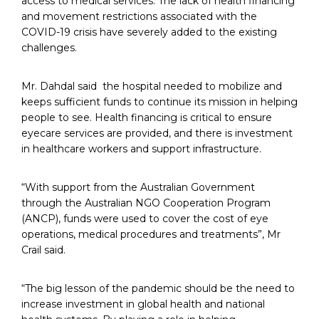
access to medical services. The lack of health financing
and movement restrictions associated with the
COVID-19 crisis have severely added to the existing
challenges.
Mr. Dahdal said the hospital needed to mobilize and
keeps sufficient funds to continue its mission in helping
people to see. Health financing is critical to ensure
eyecare services are provided, and there is investment
in healthcare workers and support infrastructure.
“With support from the Australian Government
through the Australian NGO Cooperation Program
(ANCP), funds were used to cover the cost of eye
operations, medical procedures and treatments”, Mr
Crail said.
“The big lesson of the pandemic should be the need to
increase investment in global health and national