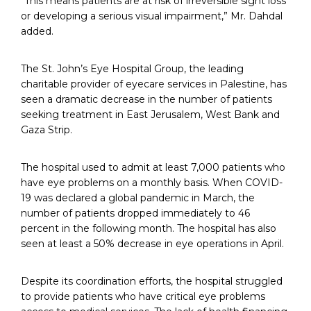
“This means patients are at risk of irreversible sight loss
or developing a serious visual impairment,” Mr. Dahdal
added.
The St. John’s Eye Hospital Group, the leading
charitable provider of eyecare services in Palestine, has
seen a dramatic decrease in the number of patients
seeking treatment in East Jerusalem, West Bank and
Gaza Strip.
The hospital used to admit at least 7,000 patients who
have eye problems on a monthly basis. When COVID-
19 was declared a global pandemic in March, the
number of patients dropped immediately to 46
percent in the following month. The hospital has also
seen at least a 50% decrease in eye operations in April.
Despite its coordination efforts, the hospital struggled
to provide patients who have critical eye problems