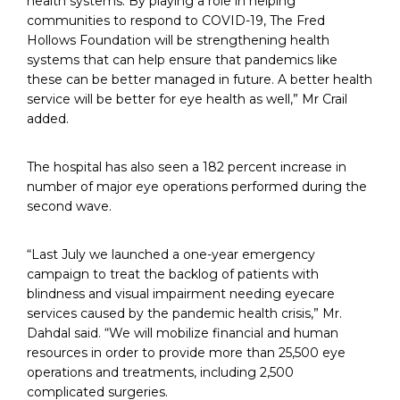
health systems. By playing a role in helping
communities to respond to COVID-19, The Fred
Hollows Foundation will be strengthening health
systems that can help ensure that pandemics like
these can be better managed in future. A better health
service will be better for eye health as well,” Mr Crail
added.
The hospital has also seen a 182 percent increase in
number of major eye operations performed during the
second wave.
“Last July we launched a one-year emergency
campaign to treat the backlog of patients with
blindness and visual impairment needing eyecare
services caused by the pandemic health crisis,” Mr.
Dahdal said. “We will mobilize financial and human
resources in order to provide more than 25,500 eye
operations and treatments, including 2,500
complicated surgeries.